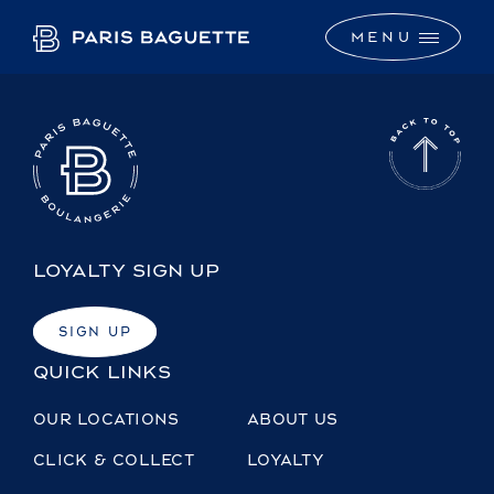
M
E
N
U
LOYALTY SIGN UP
SIGN UP
QUICK LINKS
OUR LOCATIONS
ABOUT US
CLICK & COLLECT
LOYALTY