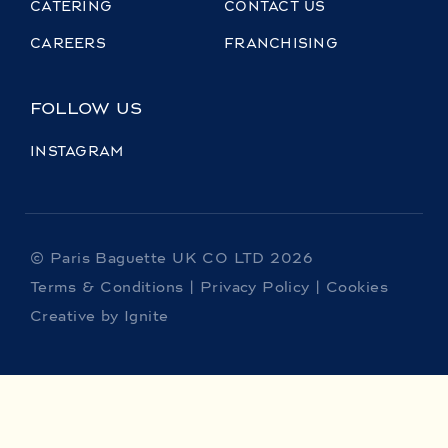
CATERING
CONTACT US
CAREERS
FRANCHISING
FOLLOW US
INSTAGRAM
© Paris Baguette UK CO LTD 2026
Terms & Conditions
|
Privacy Policy
|
Cookies
Creative by Ignite