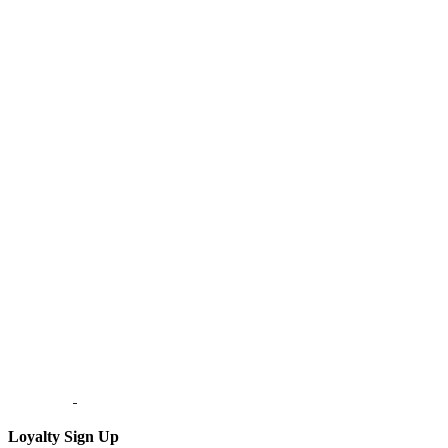
Loyalty Sign Up