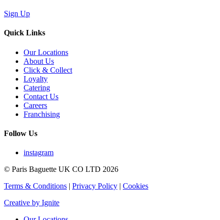
Sign Up
Quick Links
Our Locations
About Us
Click & Collect
Loyalty
Catering
Contact Us
Careers
Franchising
Follow Us
instagram
© Paris Baguette UK CO LTD 2026
Terms & Conditions
|
Privacy Policy
|
Cookies
Creative by Ignite
Our Locations