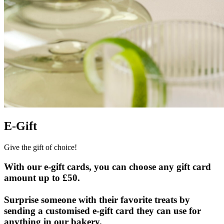
E-Gift
Give the gift of choice!
With our e-gift cards, you can choose any gift card
amount up to £50.
Surprise someone with their favorite treats by
sending a customised e-gift card they can use for
anything in our bakery.