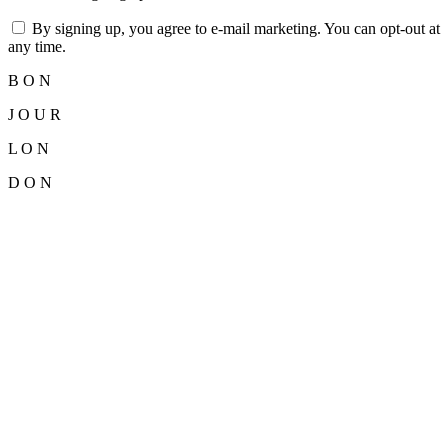
By signing up, you agree to e-mail marketing. You can opt-out at
any time.
B
O
N
J
O
U
R
L
O
N
D
O
N