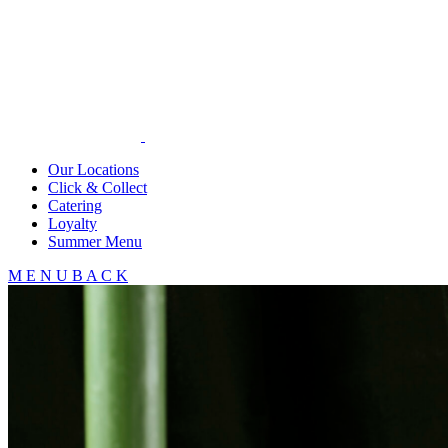
Our Locations
Click & Collect
Catering
Loyalty
Summer Menu
M
E
N
U
B
A
C
K