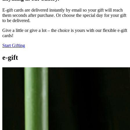
E-gift cards are delivered instantly by email so your gift will reach
them seconds after purchase. Or choose the special day for your gift
to be delivered.
Give a little or give a lot – the choice is yours with our flexible e-gift
cards!
Start Gifting
e-gift